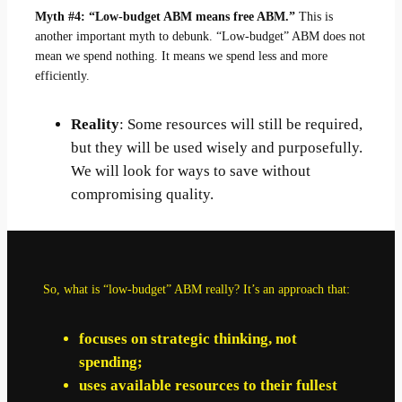
Myth #4: “Low-budget ABM means free ABM.”
This is
another important myth to debunk. “Low-budget” ABM does not
mean we spend nothing. It means we spend less and more
efficiently.
Reality
: Some resources will still be required,
but they will be used wisely and purposefully.
We will look for ways to save without
compromising quality.
So, what is “low-budget” ABM really? It’s an approach that:
focuses on strategic thinking, not
spending;
uses available resources to their fullest