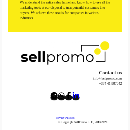
We understand the entire sales funnel and know how to use all the
marketing tools at our disposal to turn potential customers into
buyers. We achieve these results for companies in various
industries.
Contact us
info@sellpromo.com
+374 41 907042
Privacy Policies
© Copyright SellPromo LLC, 2013-2026