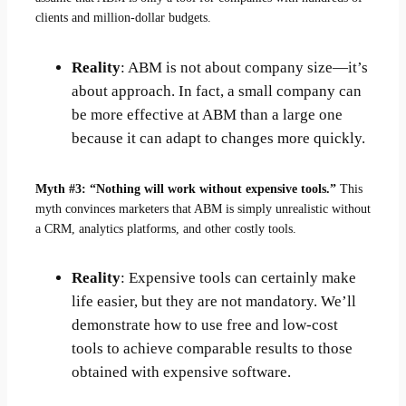
clients and million-dollar budgets.
Reality
: ABM is not about company size—it’s
about approach. In fact, a small company can
be more effective at ABM than a large one
because it can adapt to changes more quickly.
Myth #3: “Nothing will work without expensive tools.”
This
myth convinces marketers that ABM is simply unrealistic without
a CRM, analytics platforms, and other costly tools.
Reality
: Expensive tools can certainly make
life easier, but they are not mandatory. We’ll
demonstrate how to use free and low-cost
tools to achieve comparable results to those
obtained with expensive software.