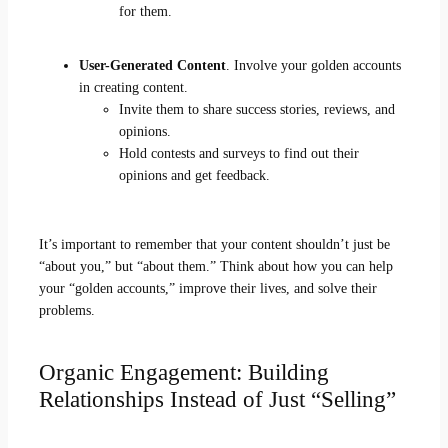
for them.
User-Generated Content
. Involve your golden accounts
in creating content.
Invite them to share success stories, reviews, and
opinions.
Hold contests and surveys to find out their
opinions and get feedback.
It’s important to remember that your content shouldn’t just be
“about you,” but “about them.” Think about how you can help
your “golden accounts,” improve their lives, and solve their
problems.
Organic Engagement: Building
Relationships Instead of Just “Selling”