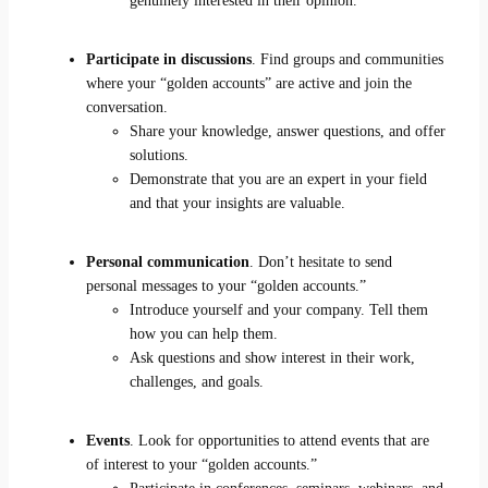
genuinely interested in their opinion.
Participate in discussions
. Find groups and communities
where your “golden accounts” are active and join the
conversation.
Share your knowledge, answer questions, and offer
solutions.
Demonstrate that you are an expert in your field
and that your insights are valuable.
Personal communication
. Don’t hesitate to send
personal messages to your “golden accounts.”
Introduce yourself and your company. Tell them
how you can help them.
Ask questions and show interest in their work,
challenges, and goals.
Events
. Look for opportunities to attend events that are
of interest to your “golden accounts.”