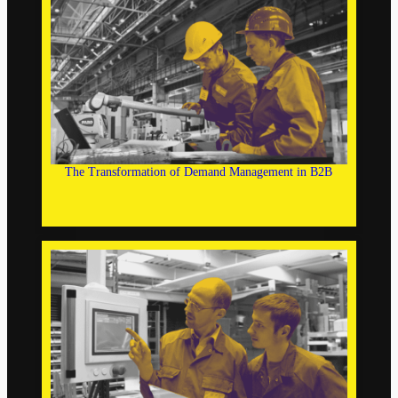
The Transformation of Demand Management in B2B