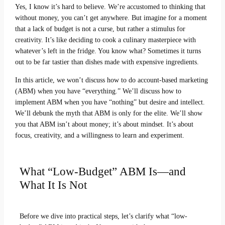
Yes, I know it’s hard to believe. We’re accustomed to thinking that
without money, you can’t get anywhere. But imagine for a moment
that a lack of budget is not a curse, but rather a stimulus for
creativity. It’s like deciding to cook a culinary masterpiece with
whatever’s left in the fridge. You know what? Sometimes it turns
out to be far tastier than dishes made with expensive ingredients.
In this article, we won’t discuss how to do account-based marketing
(ABM) when you have “everything.” We’ll discuss how to
implement ABM when you have “nothing” but desire and intellect.
We’ll debunk the myth that ABM is only for the elite. We’ll show
you that ABM isn’t about money; it’s about mindset. It’s about
focus, creativity, and a willingness to learn and experiment.
What “Low-Budget” ABM Is—and
What It Is Not
Before we dive into practical steps, let’s clarify what “low-