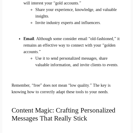
will interest your “gold accounts.”
Share your experience, knowledge, and valuable
insights.
Invite industry experts and influencers.
Email
. Although some consider email “old-fashioned,” it
remains an effective way to connect with your “golden
accounts.”
Use it to send personalized messages, share
valuable information, and invite clients to events.
Remember, “free” does not mean “low quality.” The key is
knowing how to correctly adapt these tools to your needs.
Content Magic: Crafting Personalized
Messages That Really Stick