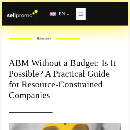
Skip
to
EN
content
Наблюдения
ABM Without a Budget: Is It
Possible? A Practical Guide
for Resource-Constrained
Companies