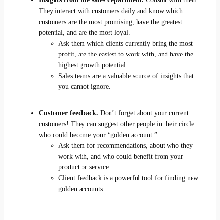
Insights from the sales department.
Consult with them.
They interact with customers daily and know which
customers are the most promising, have the greatest
potential, and are the most loyal.
Ask them which clients currently bring the most
profit, are the easiest to work with, and have the
highest growth potential.
Sales teams are a valuable source of insights that
you cannot ignore.
Customer feedback.
Don’t forget about your current
customers! They can suggest other people in their circle
who could become your “golden account.”
Ask them for recommendations, about who they
work with, and who could benefit from your
product or service.
Client feedback is a powerful tool for finding new
golden accounts.