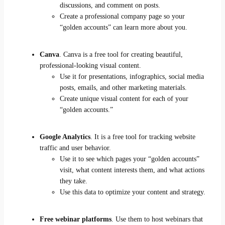
discussions, and comment on posts.
Create a professional company page so your
“golden accounts” can learn more about you.
Canva
. Canva is a free tool for creating beautiful,
professional-looking visual content.
Use it for presentations, infographics, social media
posts, emails, and other marketing materials.
Create unique visual content for each of your
“golden accounts.”
Google Analytics
. It is a free tool for tracking website
traffic and user behavior.
Use it to see which pages your “golden accounts”
visit, what content interests them, and what actions
they take.
Use this data to optimize your content and strategy.
Free webinar platforms
. Use them to host webinars that