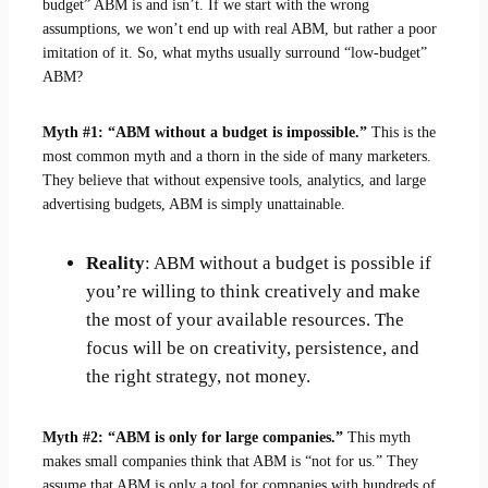
budget” ABM is and isn’t. If we start with the wrong
assumptions, we won’t end up with real ABM, but rather a poor
imitation of it. So, what myths usually surround “low-budget”
ABM?
Myth #1: “ABM without a budget is impossible.”
This is the
most common myth and a thorn in the side of many marketers.
They believe that without expensive tools, analytics, and large
advertising budgets, ABM is simply unattainable.
Reality
: ABM without a budget is possible if
you’re willing to think creatively and make
the most of your available resources. The
focus will be on creativity, persistence, and
the right strategy, not money.
Myth #2: “ABM is only for large companies.”
This myth
makes small companies think that ABM is “not for us.” They
assume that ABM is only a tool for companies with hundreds of