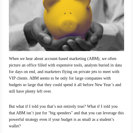
When we hear about account-based marketing (ABM), we often
picture an office filled with expensive tools, analysts buried in data
for days on end, and marketers flying on private jets to meet with
VIP clients. ABM seems to be only for large companies with
budgets so large that they could spend it all before New Year’s and
still have plenty left over.
But what if I told you that’s not entirely true? What if I told you
that ABM isn’t just for “big spenders” and that you can leverage this
powerful strategy even if your budget is as small as a student’s
wallet?