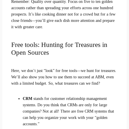
Remember: Quality over quantity. Focus on five to ten golden
accounts rather than spreading your efforts across one hundred
prospects. It’s like cooking dinner not for a crowd but for a few
close friends—you’ll give each dish more attention and prepare
it with greater care.
Free tools: Hunting for Treasures in
Open Sources
Here, we don’t just “look” for free tools—we hunt for treasures.
We’ll also show you how to use them to succeed at ABM, even
with a limited budget. So, what treasures can we find?
CRM
stands for customer relationship management
systems. Do you think that CRMs are only for large
companies? Not at all! There are free CRM systems that
can help you organize your work with your “golden
accounts.”