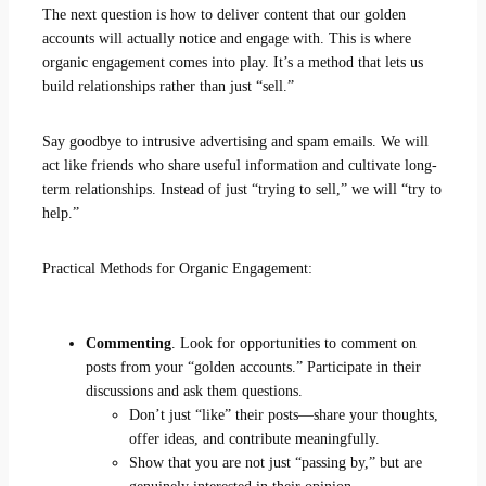
The next question is how to deliver content that our golden
accounts will actually notice and engage with. This is where
organic engagement comes into play. It’s a method that lets us
build relationships rather than just “sell.”
Say goodbye to intrusive advertising and spam emails. We will
act like friends who share useful information and cultivate long-
term relationships. Instead of just “trying to sell,” we will “try to
help.”
Practical Methods for Organic Engagement:
Commenting
. Look for opportunities to comment on
posts from your “golden accounts.” Participate in their
discussions and ask them questions.
Don’t just “like” their posts—share your thoughts,
offer ideas, and contribute meaningfully.
Show that you are not just “passing by,” but are