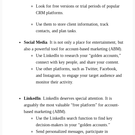
Look for free versions or trial periods of popular
CRM platforms.
Use them to store client information, track
contacts, and plan tasks.
Social Media
. It is not only a place for entertainment, but
also a powerful tool for account-based marketing (ABM).
Use LinkedIn to research your “golden accounts,”
connect with key people, and share your content.
Use other platforms, such as Twitter, Facebook,
and Instagram, to engage your target audience and
monitor their activity.
LinkedIn
. LinkedIn deserves special attention. It is
arguably the most valuable “free platform” for account-
based marketing (ABM).
Use the LinkedIn search function to find key
decision-makers in your “golden accounts.”
Send personalized messages, participate in