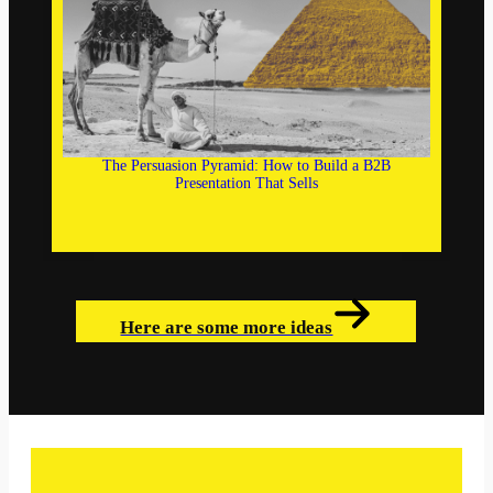
The Persuasion Pyramid: How to Build a B2B
Presentation That Sells
Here are some more ideas