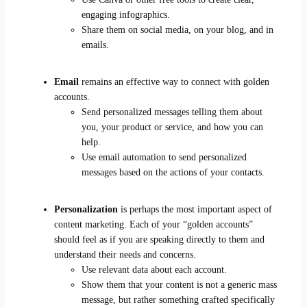
engaging infographics.
Share them on social media, on your blog, and in
emails.
Email
remains an effective way to connect with golden
accounts.
Send personalized messages telling them about
you, your product or service, and how you can
help.
Use email automation to send personalized
messages based on the actions of your contacts.
Personalization
is perhaps the most important aspect of
content marketing. Each of your “golden accounts”
should feel as if you are speaking directly to them and
understand their needs and concerns.
Use relevant data about each account.
Show them that your content is not a generic mass
message, but rather something crafted specifically