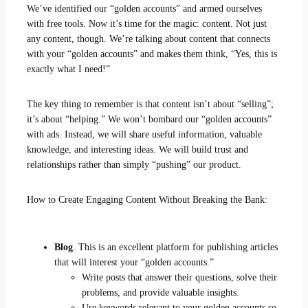
We’ve identified our “golden accounts” and armed ourselves
with free tools. Now it’s time for the magic: content. Not just
any content, though. We’re talking about content that connects
with your “golden accounts” and makes them think, “Yes, this is
exactly what I need!”
The key thing to remember is that content isn’t about “selling”;
it’s about “helping.” We won’t bombard our “golden accounts”
with ads. Instead, we will share useful information, valuable
knowledge, and interesting ideas. We will build trust and
relationships rather than simply “pushing” our product.
How to Create Engaging Content Without Breaking the Bank:
Blog
. This is an excellent platform for publishing articles
that will interest your “golden accounts.”
Write posts that answer their questions, solve their
problems, and provide valuable insights.
Use keywords relevant to your golden accounts so