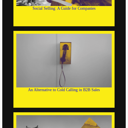
Social Selling: A Guide for Companies
An Alternative to Cold Calling in B2B Sales