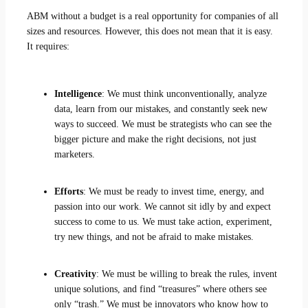
ABM without a budget is a real opportunity for companies of all
sizes and resources. However, this does not mean that it is easy.
It requires:
Intelligence
: We must think unconventionally, analyze
data, learn from our mistakes, and constantly seek new
ways to succeed. We must be strategists who can see the
bigger picture and make the right decisions, not just
marketers.
Efforts
: We must be ready to invest time, energy, and
passion into our work. We cannot sit idly by and expect
success to come to us. We must take action, experiment,
try new things, and not be afraid to make mistakes.
Creativity
: We must be willing to break the rules, invent
unique solutions, and find “treasures” where others see
only “trash.” We must be innovators who know how to