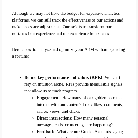
Although we may not have the budget for expensive analytics
platforms, we can still track the effectiveness of our actions and
make necessary adjustments. Our task is to transform our
mistakes into experience and our experience into success.
Here’s how to analyze and optimize your ABM without spending
a fortune:
Define key performance indicators (KPIs)
. We can’t
rely on intuition alone. KPIs provide measurable signals
that allow us to track progress.
Engagement
: How many of our golden accounts
interact with our content? Track likes, comments,
shares, views, and clicks.
Direct interactions
: How many personal
messages, calls, or meetings are happening?
Feedback
: What are our Golden Accounts saying