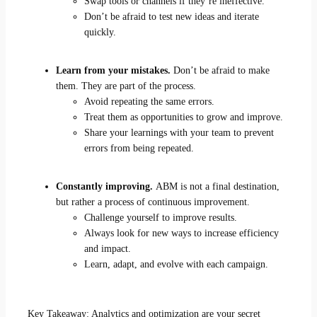
Swap tools or channels if they’re ineffective.
Don’t be afraid to test new ideas and iterate
quickly.
Learn from your mistakes.
Don’t be afraid to make
them. They are part of the process.
Avoid repeating the same errors.
Treat them as opportunities to grow and improve.
Share your learnings with your team to prevent
errors from being repeated.
Constantly improving.
ABM is not a final destination,
but rather a process of continuous improvement.
Challenge yourself to improve results.
Always look for new ways to increase efficiency
and impact.
Learn, adapt, and evolve with each campaign.
Key Takeaway: Analytics and optimization are your secret