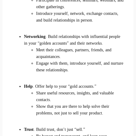
Participate in conferences, seminars, webinars, and
other gatherings.
Introduce yourself, network, exchange contacts,
and build relationships in person.
Networking
. Build relationships with influential people
in your “golden accounts” and their networks.
Meet their colleagues, partners, friends, and
acquaintances.
Engage with them, introduce yourself, and nurture
these relationships.
Help
. Offer help to your “gold accounts.”
Share useful resources, insights, and valuable
contacts.
Show that you are there to help solve their
problems, not just to sell your product.
Trust
. Build trust, don’t just “sell.”