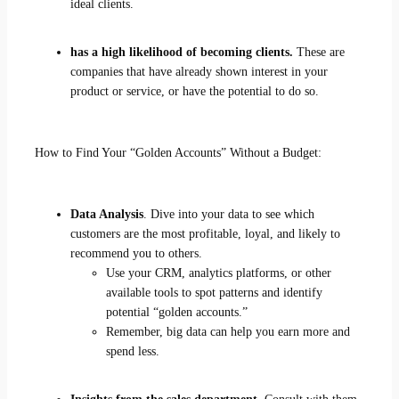
ideal clients.
has a high likelihood of becoming clients.
These are
companies that have already shown interest in your
product or service, or have the potential to do so.
How to Find Your “Golden Accounts” Without a Budget:
Data Analysis
. Dive into your data to see which
customers are the most profitable, loyal, and likely to
recommend you to others.
Use your CRM, analytics platforms, or other
available tools to spot patterns and identify
potential “golden accounts.”
Remember, big data can help you earn more and
spend less.