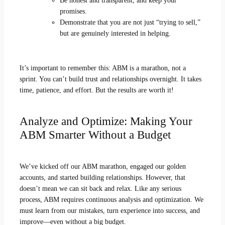
Be honest and transparent, and keep your
promises.
Demonstrate that you are not just “trying to sell,”
but are genuinely interested in helping.
It’s important to remember this: ABM is a marathon, not a
sprint. You can’t build trust and relationships overnight. It takes
time, patience, and effort. But the results are worth it!
Analyze and Optimize: Making Your
ABM Smarter Without a Budget
We’ve kicked off our ABM marathon, engaged our golden
accounts, and started building relationships. However, that
doesn’t mean we can sit back and relax. Like any serious
process, ABM requires continuous analysis and optimization. We
must learn from our mistakes, turn experience into success, and
improve—even without a big budget.