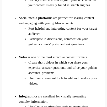
your content is easily found in search engines.
Social media platforms
are perfect for sharing content
and engaging with your golden accounts.
Post helpful and interesting content for your target
audience.
Participate in discussions, comment on your
golden accounts’ posts, and ask questions.
Video
is one of the most effective content formats.
Create short videos in which you share your
expertise, answer questions, and solve your golden
accounts’ problems.
Use free or low-cost tools to edit and produce your
videos.
Infographics
are excellent for visually presenting
complex information.
Use Canva or other free tools to create clear,