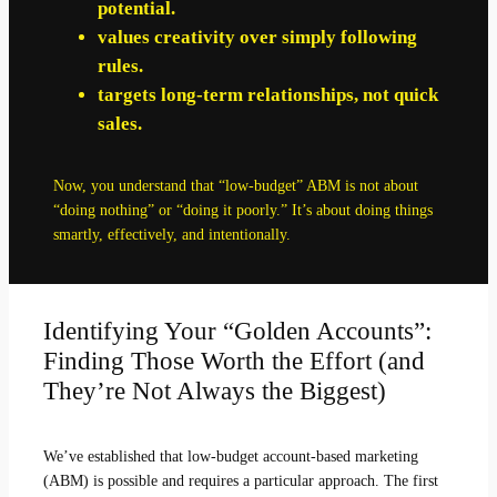
potential.
values creativity over simply following
rules.
targets long-term relationships, not quick
sales.
Now, you understand that “low-budget” ABM is not about
“doing nothing” or “doing it poorly.” It’s about doing things
smartly, effectively, and intentionally.
Identifying Your “Golden Accounts”:
Finding Those Worth the Effort (and
They’re Not Always the Biggest)
We’ve established that low-budget account-based marketing
(ABM) is possible and requires a particular approach. The first