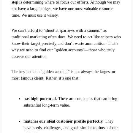
step is determining where to focus our efforts. Although we may
not have a large budget, we have our most valuable resource:
time. We must use it wisely.
We can’t afford to “shoot at sparrows with a cannon,” as
traditional marketing often does. We need to act like snipers who
know their target precisely and don’t waste ammunition. That’s
why we need to find our “golden accounts”—those who truly
deserve our attention.
The key is that a “golden account” is not always the largest or
most famous client. Rather, it’s one that:
has high potential.
These are companies that can bring
substantial long-term value.
matches our ideal customer profile perfectly.
They
have needs, challenges, and goals similar to those of our