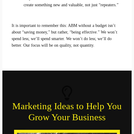
create something new and valuable, not just “repeaters.”
It is important to remember this: ABM without a budget isn’t
about “saving money,” but rather, “being effective.” We won’t
spend less; we’ll spend smarter. We won’t do less; we’ll do
better. Our focus will be on quality, not quantity.
Marketing Ideas to Help You
Grow Your Business