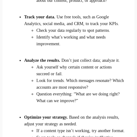
about our content, product, or approach?
Track your data.
Use free tools, such as Google
Analytics, social media, and CRM, to track your KPIs.
Check your data regularly to spot patterns.
Identify what’s working and what needs
improvement.
Analyze the results.
Don’t just collect data; analyze it.
Ask yourself why certain content or actions
succeed or fail.
Look for trends. Which messages resonate? Which
accounts are most responsive?
Question everything: “What are we doing right?
What can we improve?”
Optimize your strategy.
Based on the analysis results,
adjust your strategy as needed.
If a content type isn’t working, try another format.