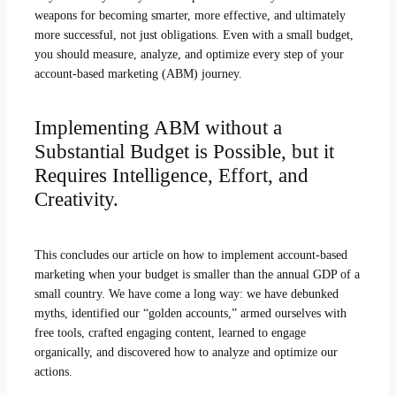
weapons for becoming smarter, more effective, and ultimately
more successful, not just obligations. Even with a small budget,
you should measure, analyze, and optimize every step of your
account-based marketing (ABM) journey.
Implementing ABM without a
Substantial Budget is Possible, but it
Requires Intelligence, Effort, and
Creativity.
This concludes our article on how to implement account-based
marketing when your budget is smaller than the annual GDP of a
small country. We have come a long way: we have debunked
myths, identified our “golden accounts,” armed ourselves with
free tools, crafted engaging content, learned to engage
organically, and discovered how to analyze and optimize our
actions.