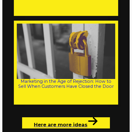
Marketing in the Age of Rejection: How to
Sell When Customers Have Closed the Door
Here are more ideas