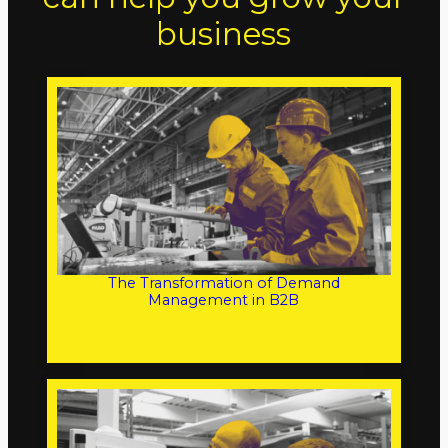
business
The Transformation of Demand
Management in B2B