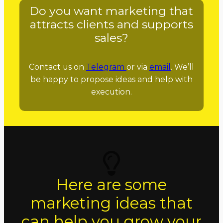
Do you want marketing that
attracts clients and supports
sales?
Contact us on
Telegram
or via
email
. We’ll
be happy to propose ideas and help with
execution.
Here are some
marketing ideas that
can help you grow your