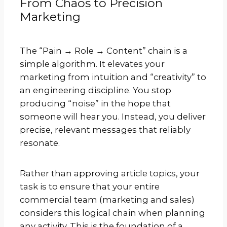
From Chaos to Precision
Marketing
The “Pain → Role → Content” chain is a
simple algorithm. It elevates your
marketing from intuition and “creativity” to
an engineering discipline. You stop
producing “noise” in the hope that
someone will hear you. Instead, you deliver
precise, relevant messages that reliably
resonate.
Rather than approving article topics, your
task is to ensure that your entire
commercial team (marketing and sales)
considers this logical chain when planning
any activity. This is the foundation of a