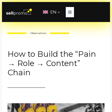
Skip
to
EN
content
Observations
How to Build the “Pain
→ Role → Content”
Chain