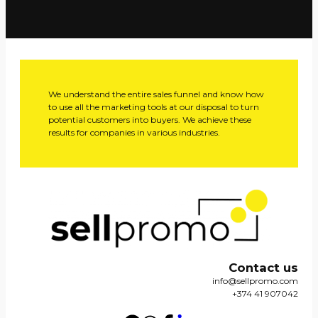
We understand the entire sales funnel and know how
to use all the marketing tools at our disposal to turn
potential customers into buyers. We achieve these
results for companies in various industries.
Contact us
info@sellpromo.com
+374 41 907042