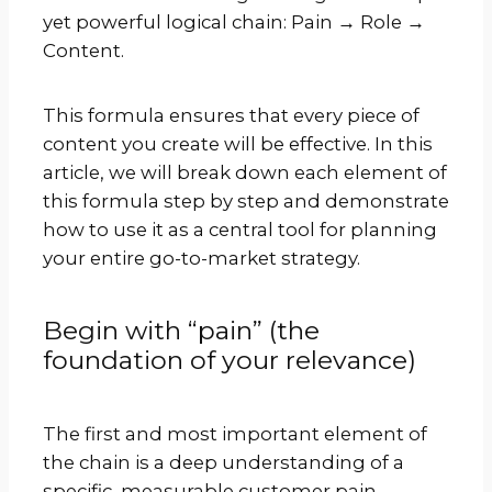
yet powerful logical chain: Pain → Role →
Content.
This formula ensures that every piece of
content you create will be effective. In this
article, we will break down each element of
this formula step by step and demonstrate
how to use it as a central tool for planning
your entire go-to-market strategy.
Begin with “pain” (the
foundation of your relevance)
The first and most important element of
the chain is a deep understanding of a
specific, measurable customer pain.