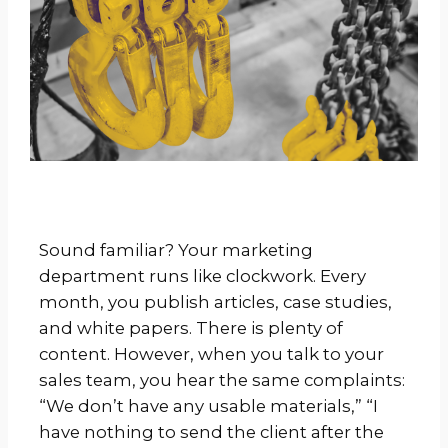
Sound familiar? Your marketing
department runs like clockwork. Every
month, you publish articles, case studies,
and white papers. There is plenty of
content. However, when you talk to your
sales team, you hear the same complaints:
“We don’t have any usable materials,” “I
have nothing to send the client after the