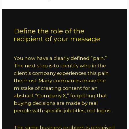
Define the role of the
recipient of your message
You now have a clearly defined “pain.”
The next step is to identify who in the
client’s company experiences this pain
the most. Many companies make the
mistake of creating content for an
abstract “Company X,” forgetting that
buying decisions are made by real
people with specific job titles, not logos.
The same business problem is perceived