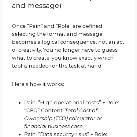
and message)
Once “Pain” and “Role” are defined,
selecting the format and message
becomes a logical consequence, not an act
of creativity. You no longer have to guess
what to create; you know exactly which
tool is needed for the task at hand.
Here’s how it works:
Pain: “High operational costs” + Role:
“CFO” Content:
Total Cost of
Ownership (TCO) calculator
or
financial business case
.
Pain: “Data security risks” + Role: