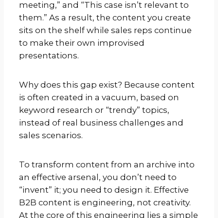
meeting,” and “This case isn’t relevant to
them.” As a result, the content you create
sits on the shelf while sales reps continue
to make their own improvised
presentations.
Why does this gap exist? Because content
is often created in a vacuum, based on
keyword research or “trendy” topics,
instead of real business challenges and
sales scenarios.
To transform content from an archive into
an effective arsenal, you don’t need to
“invent” it; you need to design it. Effective
B2B content is engineering, not creativity.
At the core of this engineering lies a simple