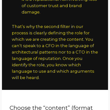
of customer trust and brand
damage.
That’s why the second filter in our
process is clearly defining the role for
which we are creating the content. You
can’t speak to a CFO in the language of
architectural patterns nor to a CTO in the
language of reputation. Once you
identify the role, you know which
language to use and which arguments
will be heard.
Choose the “content” (format