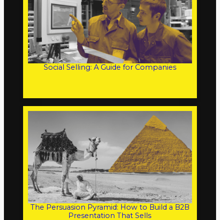
Social Selling: A Guide for Companies
The Persuasion Pyramid: How to Build a B2B
Presentation That Sells