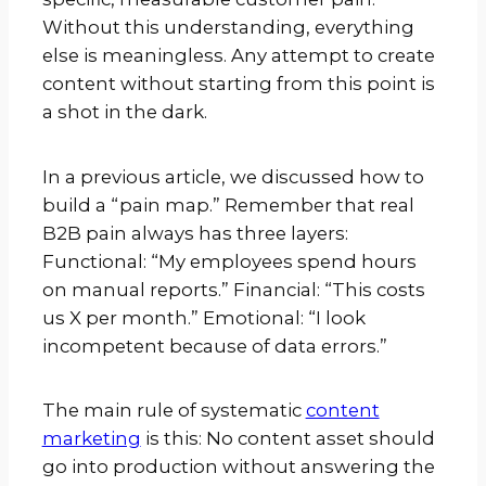
Without this understanding, everything
else is meaningless. Any attempt to create
content without starting from this point is
a shot in the dark.
In a previous article, we discussed how to
build a “pain map.” Remember that real
B2B pain always has three layers:
Functional: “My employees spend hours
on manual reports.” Financial: “This costs
us X per month.” Emotional: “I look
incompetent because of data errors.”
The main rule of systematic
content
marketing
is this: No content asset should
go into production without answering the