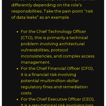
differently depending on the role’s
responsibilities. Take the pain point “risk
of data leaks” as an example.
For the Chief Technology Officer
(CTO), this is primarily a technical
problem involving architectural
vulnerabilities, protocol
inconsistencies, and complex access
management.
For the Chief Financial Officer (CFO),
it is a financial risk involving
potential multimillion-dollar
regulatory fines and remediation
costs.
For the Chief Executive Officer (CEO),
it is a reputational risk involving loss