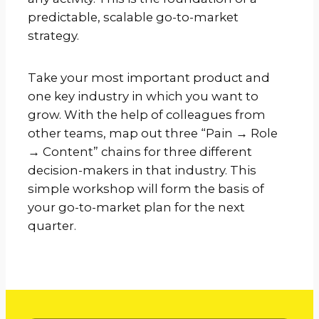
predictable, scalable go-to-market
strategy.
Take your most important product and
one key industry in which you want to
grow. With the help of colleagues from
other teams, map out three “Pain → Role
→ Content” chains for three different
decision-makers in that industry. This
simple workshop will form the basis of
your go-to-market plan for the next
quarter.