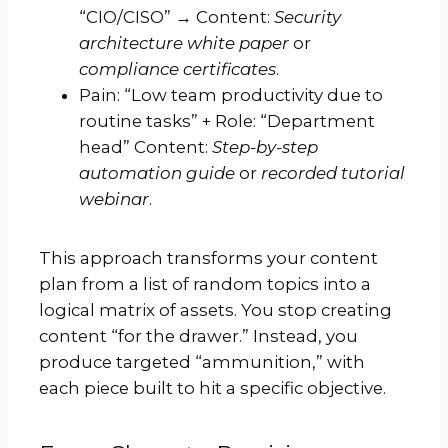
“CIO/CISO” → Content:
Security
architecture white paper
or
compliance certificates
.
Pain: “Low team productivity due to
routine tasks” + Role: “Department
head” Content:
Step-by-step
automation guide
or
recorded tutorial
webinar
.
This approach transforms your content
plan from a list of random topics into a
logical matrix of assets. You stop creating
content “for the drawer.” Instead, you
produce targeted “ammunition,” with
each piece built to hit a specific objective.