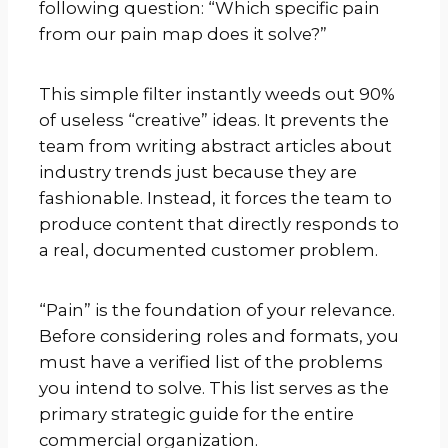
following question: “Which specific pain
from our pain map does it solve?”
This simple filter instantly weeds out 90%
of useless “creative” ideas. It prevents the
team from writing abstract articles about
industry trends just because they are
fashionable. Instead, it forces the team to
produce content that directly responds to
a real, documented customer problem.
“Pain” is the foundation of your relevance.
Before considering roles and formats, you
must have a verified list of the problems
you intend to solve. This list serves as the
primary strategic guide for the entire
commercial organization.