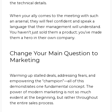
the technical details.
When your ally comes to the meeting with such
an arsenal, they will feel confident and speak a
language that their management will understand.
You haven’t just sold them a product; you’ve made
them a hero in their own company.
Change Your Main Question to
Marketing
Warming up stalled deals, addressing fears, and
empowering the “champion”—all of this
demonstrates one fundamental concept. The
power of modern marketing is not so much
evident at the beginning, but rather throughout
the entire sales process.