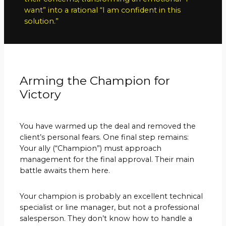
want” into a rational “I am confident in this
solution.”
Arming the Champion for
Victory
You have warmed up the deal and removed the
client’s personal fears. One final step remains:
Your ally (“Champion”) must approach
management for the final approval. Their main
battle awaits them here.
Your champion is probably an excellent technical
specialist or line manager, but not a professional
salesperson. They don’t know how to handle a