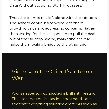
Data Without Stopping Work Processes.”
Thus, the client is not left alone with their doubts.
The system continues to work with them,
providing value and addressing concerns. Rather
than waiting for the salesperson to pull the deal
out of the “swamp” alone, marketing actively
helps them build a bridge to the other side.
Victory in the Client’s Internal
War
Your salesperson conducted a brilliant meeting.
The client was enthusiastic, shook hands, and
said that “everything sounded great.” As soon as