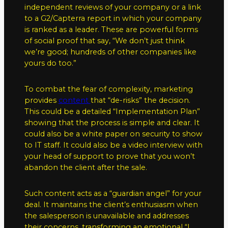
independent reviews of your company or a link
to a G2/Capterra report in which your company
is ranked as a leader. These are powerful forms
of social proof that say, “We don’t just think
we’re good; hundreds of other companies like
yours do too.”
To combat the fear of complexity, marketing
provides
content
that “de-risks” the decision.
This could be a detailed “Implementation Plan”
showing that the process is simple and clear. It
could also be a white paper on security to show
to IT staff. It could also be a video interview with
your head of support to prove that you won’t
abandon the client after the sale.
Such content acts as a “guardian angel” for your
deal. It maintains the client’s enthusiasm when
the salesperson is unavailable and addresses
their concerns, transforming an emotional “I