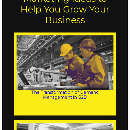
Help You Grow Your
Business
The Transformation of Demand
Management in B2B