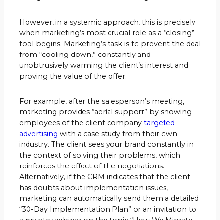
However, in a systemic approach, this is precisely
when marketing’s most crucial role as a “closing”
tool begins. Marketing’s task is to prevent the deal
from “cooling down,” constantly and
unobtrusively warming the client’s interest and
proving the value of the offer.
For example, after the salesperson’s meeting,
marketing provides “aerial support” by showing
employees of the client company
targeted
advertising
with a case study from their own
industry. The client sees your brand constantly in
the context of solving their problems, which
reinforces the effect of the negotiations.
Alternatively, if the CRM indicates that the client
has doubts about implementation issues,
marketing can automatically send them a detailed
“30-Day Implementation Plan” or an invitation to
a private webinar on the topic “How We Migrate