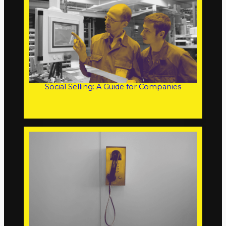
Social Selling: A Guide for Companies