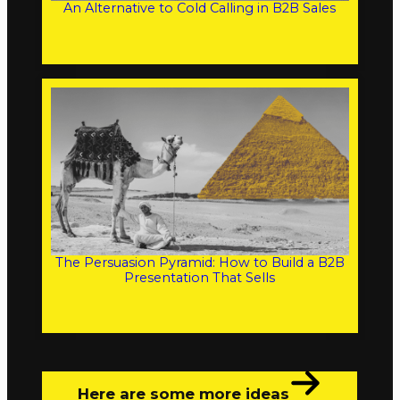
An Alternative to Cold Calling in B2B Sales
The Persuasion Pyramid: How to Build a B2B
Presentation That Sells
Here are some more ideas