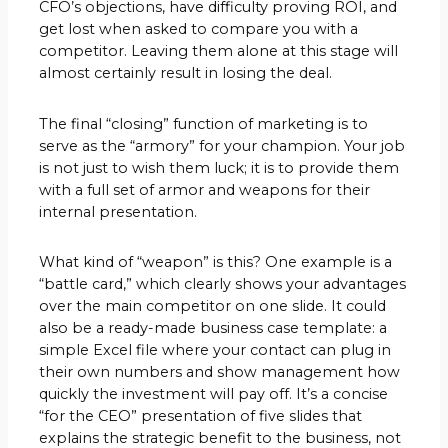
CFO’s objections, have difficulty proving ROI, and
get lost when asked to compare you with a
competitor. Leaving them alone at this stage will
almost certainly result in losing the deal.
The final “closing” function of marketing is to
serve as the “armory” for your champion. Your job
is not just to wish them luck; it is to provide them
with a full set of armor and weapons for their
internal presentation.
What kind of “weapon” is this? One example is a
“battle card,” which clearly shows your advantages
over the main competitor on one slide. It could
also be a ready-made business case template: a
simple Excel file where your contact can plug in
their own numbers and show management how
quickly the investment will pay off. It’s a concise
“for the CEO” presentation of five slides that
explains the strategic benefit to the business, not