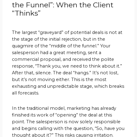
the Funnel”: When the Client
“Thinks”
The largest “graveyard” of potential deals is not at
the stage of the initial rejection, but in the
quagmire of the “middle of the funnel.” Your
salesperson had a great meeting, sent a
commercial proposal, and received the polite
response, “Thank you, we need to think about it.”
After that, silence. The deal “hangs.” It’s not lost,
but it’s not moving either. This is the most
exhausting and unpredictable stage, which breaks
all forecasts.
In the traditional model, marketing has already
finished its work of “opening” the deal at this
point. The salesperson is now solely responsible
and begins calling with the question, “So, have you
thought about it?” This risks causing irritation.