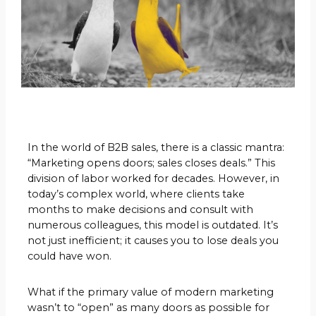
In the world of B2B sales, there is a classic mantra:
“Marketing opens doors; sales closes deals.” This
division of labor worked for decades. However, in
today’s complex world, where clients take
months to make decisions and consult with
numerous colleagues, this model is outdated. It’s
not just inefficient; it causes you to lose deals you
could have won.
What if the primary value of modern marketing
wasn’t to “open” as many doors as possible for