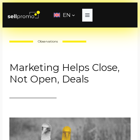
Skip
to
EN
content
Observations
Marketing Helps Close,
Not Open, Deals