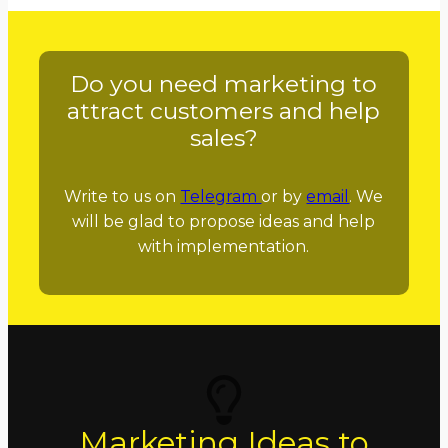
Do you need marketing to
attract customers and help
sales?
Write to us on
Telegram
or by
email
. We
will be glad to propose ideas and help
with implementation.
Marketing Ideas to