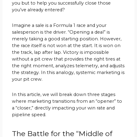
you but to help you successfully close those
you’ve already entered?
Imagine a sale is a Formula 1 race and your
salesperson is the driver. “Opening a deal” is
merely taking a good starting position. However,
the race itself is not won at the start. It is won on
the track, lap after lap. Victory is impossible
without a pit crew that provides the right tires at
the right moment, analyzes telemetry, and adjusts
the strategy. In this analogy, systemic marketing is
your pit crew.
In this article, we will break down three stages
where marketing transitions from an “opener” to
a “closer,” directly impacting your win rate and
pipeline speed.
The Battle for the “Middle of