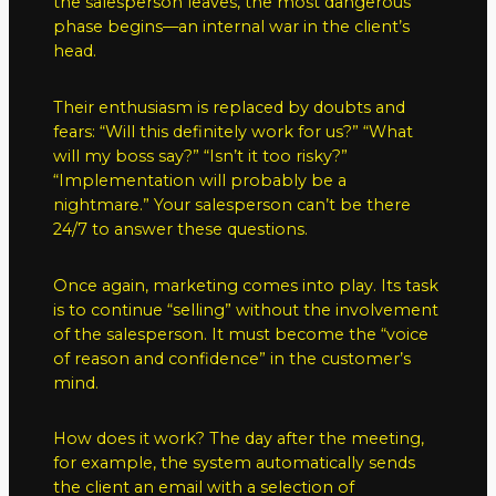
the salesperson leaves, the most dangerous
phase begins—an internal war in the client’s
head.
Their enthusiasm is replaced by doubts and
fears: “Will this definitely work for us?” “What
will my boss say?” “Isn’t it too risky?”
“Implementation will probably be a
nightmare.” Your salesperson can’t be there
24/7 to answer these questions.
Once again, marketing comes into play. Its task
is to continue “selling” without the involvement
of the salesperson. It must become the “voice
of reason and confidence” in the customer’s
mind.
How does it work? The day after the meeting,
for example, the system automatically sends
the client an email with a selection of