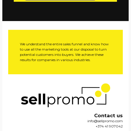
We understand the entire sales funnel and know how
to use all the marketing tools at our disposal to turn
potential customers into buyers. We achieve these
results for companies in various industries.
Contact us
info@sellpromo.com
+374 41 907042