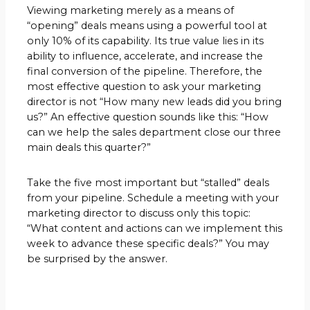
Viewing marketing merely as a means of
“opening” deals means using a powerful tool at
only 10% of its capability. Its true value lies in its
ability to influence, accelerate, and increase the
final conversion of the pipeline. Therefore, the
most effective question to ask your marketing
director is not “How many new leads did you bring
us?” An effective question sounds like this: “How
can we help the sales department close our three
main deals this quarter?”
Take the five most important but “stalled” deals
from your pipeline. Schedule a meeting with your
marketing director to discuss only this topic:
“What content and actions can we implement this
week to advance these specific deals?” You may
be surprised by the answer.