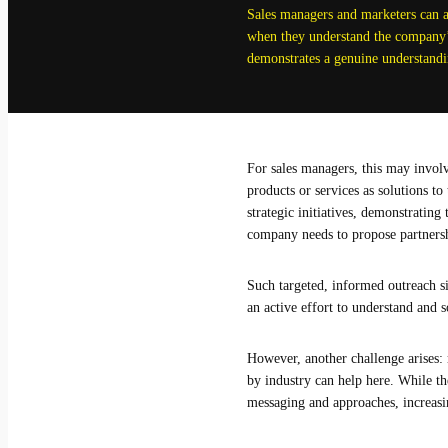
Sales managers and marketers can a
when they understand the company’s
demonstrates a genuine understandin
For sales managers, this may involv
products or services as solutions t
strategic initiatives, demonstratin
company needs to propose partnership
Such targeted, informed outreach si
an active effort to understand and s
However, another challenge arises: 
by industry can help here. While the
messaging and approaches, increasi