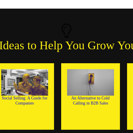
Ideas to Help You Grow Yo
Social Selling: A Guide for
An Alternative to Cold
Companies
Calling in B2B Sales