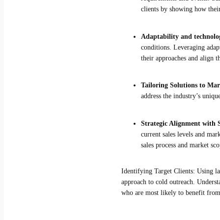
clients by showing how their
Adaptability and technolo
conditions. Leveraging adapt
their approaches and align t
Tailoring Solutions to Ma
address the industry’s uniq
Strategic Alignment with S
current sales levels and mar
sales process and market scop
Identifying Target Clients: Using l
approach to cold outreach. Understan
who are most likely to benefit from