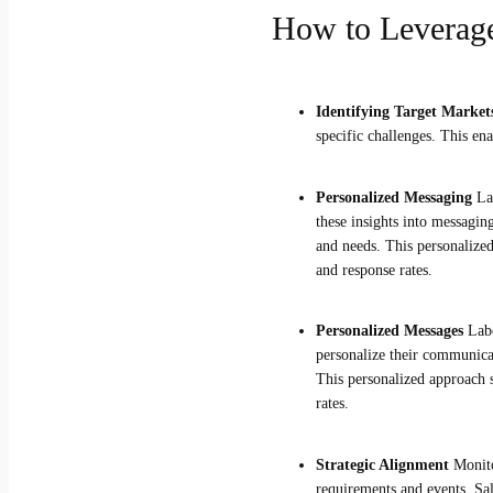
How to Leverage
Identifying Target Marke
specific challenges. This en
Personalized Messaging
La
these insights into messagin
and needs. This personalized
and response rates.
Personalized Messages
Labo
personalize their communicati
This personalized approach s
rates.
Strategic Alignment
Monitor
requirements and events. Sal