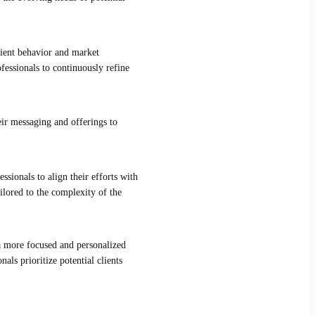
client behavior and market
fessionals to continuously refine
eir messaging and offerings to
ssionals to align their efforts with
ilored to the complexity of the
 a more focused and personalized
als prioritize potential clients