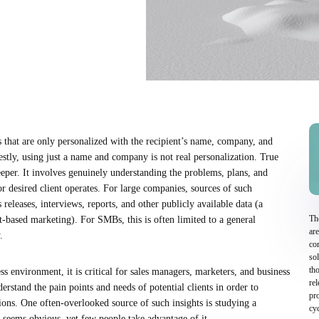
 that are only personalized with the recipient’s name, company, and
estly, using just a name and company is not real personalization. True
eper. It involves genuinely understanding the problems, plans, and
or desired client operates. For large companies, sources of such
 releases, interviews, reports, and other publicly available data (a
Th
t-based marketing). For SMBs, this is often limited to a general
are
.
com
so
tho
ss environment, it is critical for sales managers, marketers, and business
re
stand the pain points and needs of potential clients in order to
pro
ions. One often-overlooked source of such insights is studying a
cyc
 seems obvious, yet few people take advantage of it.