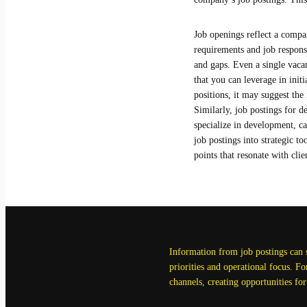
Job openings reflect a compan
requirements and job respons
and gaps. Even a single vaca
that you can leverage in init
positions, it may suggest the
Similarly, job postings for 
specialize in development, c
job postings into strategic t
points that resonate with clie
Information from job postings can sh
priorities and operational focus. F
channels, creating opportunities for