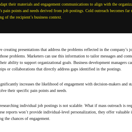
dapt their materials and engagement communications to align with the organizat
 pain points and needs derived from job postings. Cold outreach becomes far 
g of the recipient’s business context.
e creating presentations that address the problems reflected in the company’s jo
o those problems. Marketers can use this information to tailor messages and cont
g their ability to support organizational goals. Business development managers c
s or collaborations that directly address gaps identified in the postings.
gnificantly increases the likelihood of engagement with decision-makers and st
olve their specific pain points and needs.
researching individual job postings is not scalable. What if mass outreach is r
se reports won’t provide individual-level personalization, they offer valuable i
ng the chances of engagement.