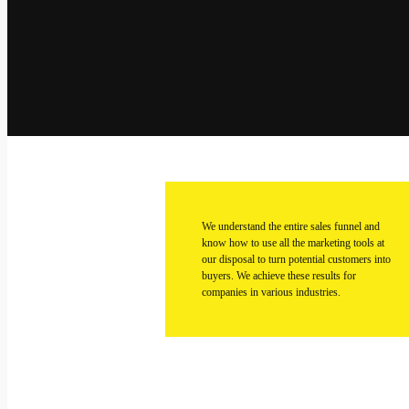
We understand the entire sales funnel and
know how to use all the marketing tools at
our disposal to turn potential customers into
buyers. We achieve these results for
companies in various industries.