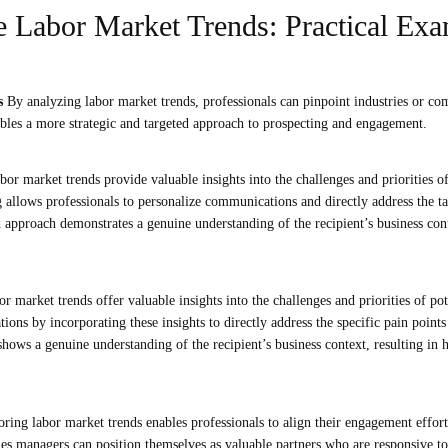
 Labor Market Trends: Practical Exa
ts
By analyzing labor market trends, professionals can pinpoint industries or co
ables a more strategic and targeted approach to prospecting and engagement.
bor market trends provide valuable insights into the challenges and priorities of
g allows professionals to personalize communications and directly address the ta
 approach demonstrates a genuine understanding of the recipient’s business con
r market trends offer valuable insights into the challenges and priorities of po
ons by incorporating these insights to directly address the specific pain points
hows a genuine understanding of the recipient’s business context, resulting in
ing labor market trends enables professionals to align their engagement effort
es managers can position themselves as valuable partners who are responsive to