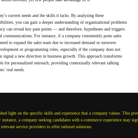
y’s current needs and the skills it lacks. By analyzing these
ibilities, you can gain a deeper understanding of organizational problems
ncy can reveal key pain points — and therefore, hypotheses and triggers
ial communications. For instance, if a company consistently posts sales
 need to expand the sales team due to increased demand or turnover.
development or programming roles, especially if the company does not
an signal a new direction in business growth. This approach transforms
ools for personalized outreach, providing contextually relevant talking
nts’ real needs.
ed light on the specific skills and experience that a company values. This provi
or instance, a company seeking candidates with e-commerce experience may signa
 relevant service providers to offer tailored solutions.