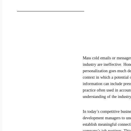
Mass cold emails or messages
industry are ineffective. Hon
personalization goes much de
context in which a potential 
information can include press
practice often used in accoun
understanding of the industry
In today’s competitive busine
development managers to under
establish meaningful connect
company’s job postings. This