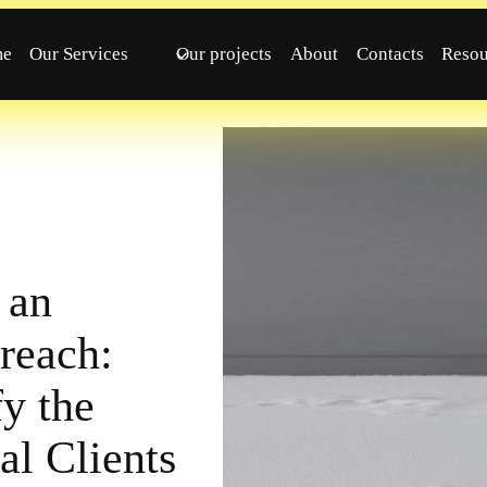
me
Our Services
Our projects
About
Contacts
Resou
 an
reach:
y the
al Clients