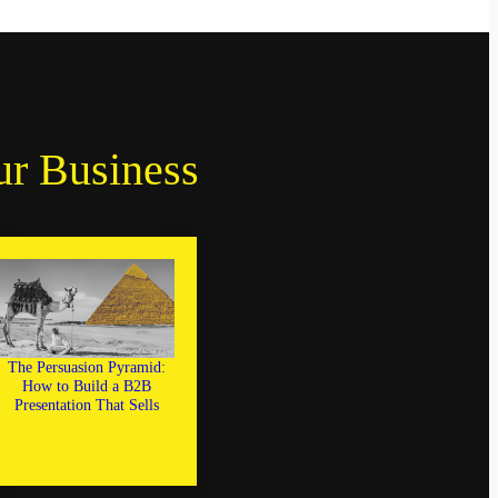
ur Business
The Persuasion Pyramid:
How to Build a B2B
Presentation That Sells