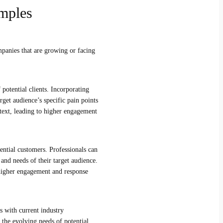
mples
mpanies that are growing or facing
 potential clients. Incorporating
rget audience’s specific pain points
text, leading to higher engagement
tential customers. Professionals can
 and needs of their target audience.
 higher engagement and response
s with current industry
 the evolving needs of potential