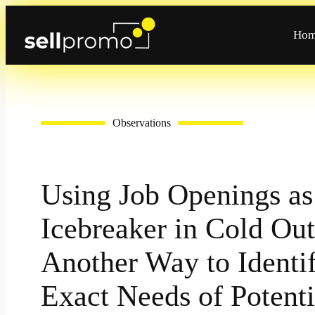
Skip
to
Ho
content
Observations
Using Job Openings as
Icebreaker in Cold Out
Another Way to Identif
Exact Needs of Potenti