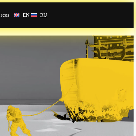
rces
EN
RU