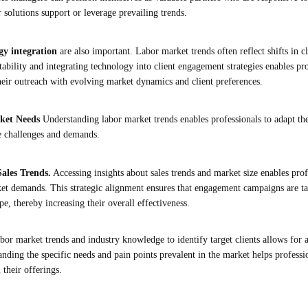
 solutions support or leverage prevailing trends.
gy integration
are also important. Labor market trends often reflect shifts in 
ability and integrating technology into client engagement strategies enables pro
heir outreach with evolving market dynamics and client preferences.
rket Needs
Understanding labor market trends enables professionals to adapt th
ue challenges and demands.
ales Trends.
Accessing insights about sales trends and market size enables profe
ket demands. This strategic alignment ensures that engagement campaigns are ta
e, thereby increasing their overall effectiveness.
abor market trends and industry knowledge to identify target clients allows for
ding the specific needs and pain points prevalent in the market helps profession
 their offerings.