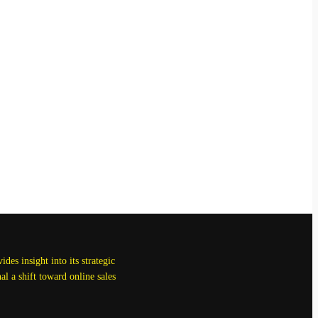
des insight into its strategic
l a shift toward online sales