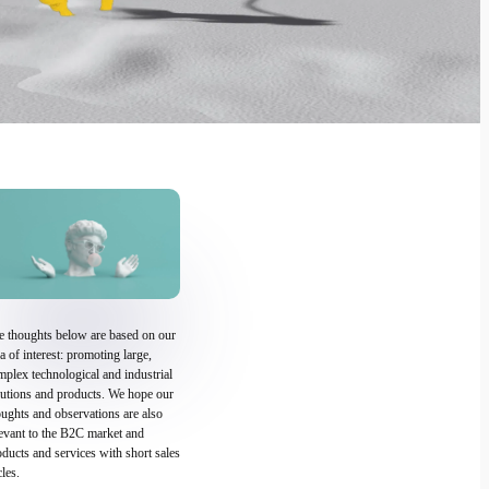
e thoughts below are based on our
a of interest: promoting large,
plex technological and industrial
lutions and products. We hope our
ughts and observations are also
levant to the B2C market and
ducts and services with short sales
les.