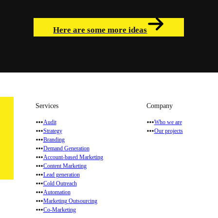
Here are some more ideas
Services
Company
Audit
Who we are
Strategy
Our projects
Branding
Demand Generation
Account-based Marketing
Content Marketing
Lead generation
Cold Outreach
Automation
Marketing Outsourcing
Co-Marketing