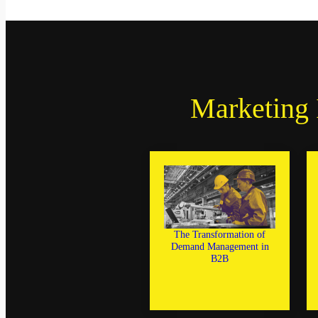
Marketing 
The Transformation of
Demand Management in
B2B