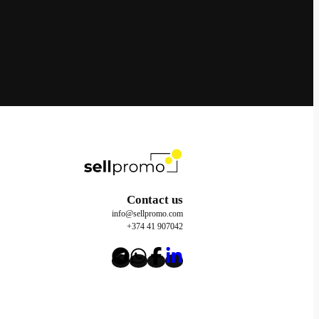
Contact us
info@sellpromo.com
+374 41 907042