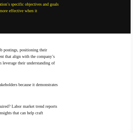
ion’s specific objectives and goals
more effective when it
b postings, positioning their
ent that align with the company’s
an leverage their understanding of
akeholders because it demonstrates
equired? Labor market trend reports
nsights that can help craft