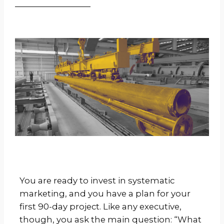
You are ready to invest in systematic
marketing, and you have a plan for your
first 90-day project. Like any executive,
though, you ask the main question: “What