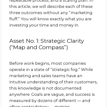
repeatable process, and a scaling plan. In
this article, we will describe each of these
three outcomes without any “marketing
fluff.” You will know exactly what you are
investing your time and money in.
Asset No. 1: Strategic Clarity
(“Map and Compass”)
Before work begins, most companies
operate in a state of “strategic fog.” While
marketing and sales teams have an
intuitive understanding of their customers,
this knowledge is not documented
anywhere. Goals are vague, and success is
measured by dozens of different — and
often contradictory — metrics.