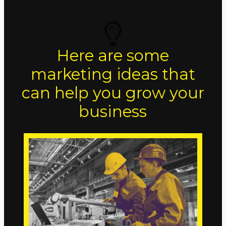
Here are some
marketing ideas that
can help you grow your
business