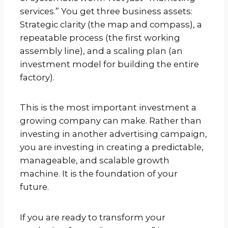
services.” You get three business assets:
Strategic clarity (the map and compass), a
repeatable process (the first working
assembly line), and a scaling plan (an
investment model for building the entire
factory).
This is the most important investment a
growing company can make. Rather than
investing in another advertising campaign,
you are investing in creating a predictable,
manageable, and scalable growth
machine. It is the foundation of your
future.
If you are ready to transform your