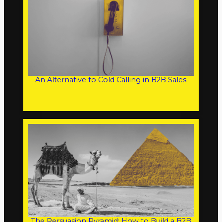
An Alternative to Cold Calling in B2B Sales
The Persuasion Pyramid: How to Build a B2B