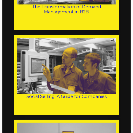
The Transformation of Demand
Management in B2B
Social Selling: A Guide for Companies