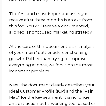
The first and most important asset you
receive after three months is an exit from
this fog. You will receive a documented,
aligned, and focused marketing strategy.
At the core of this document is an analysis
of your main “bottleneck” constraining
growth. Rather than trying to improve
everything at once, we focus on the most
important problem.
Next, the document clearly describes your
Ideal Customer Profile (ICP) and the “Pain
Map” for the key segment. It is no longer
an abstraction but a working tool based on