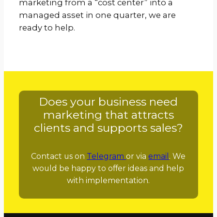
marketing from a “cost center” into a
managed asset in one quarter, we are
ready to help.
Does your business need
marketing that attracts
clients and supports sales?
Contact us on
Telegram
or via
email
. We
would be happy to offer ideas and help
with implementation.