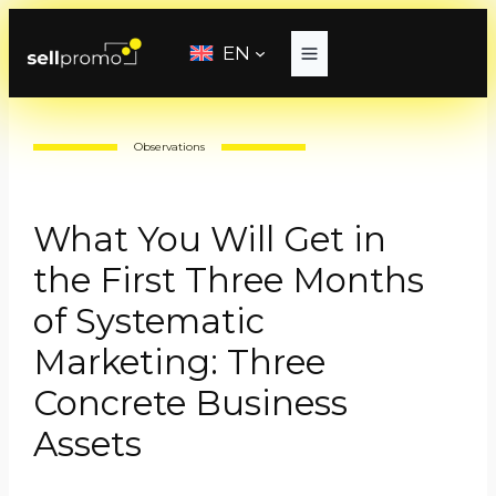
Skip
to
EN
content
Observations
What You Will Get in
the First Three Months
of Systematic
Marketing: Three
Concrete Business
Assets