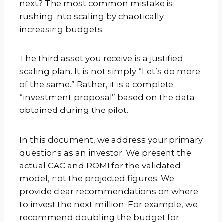
next? The most common mistake is
rushing into scaling by chaotically
increasing budgets.
The third asset you receive is a justified
scaling plan. It is not simply “Let’s do more
of the same.” Rather, it is a complete
“investment proposal” based on the data
obtained during the pilot.
In this document, we address your primary
questions as an investor. We present the
actual CAC and ROMI for the validated
model, not the projected figures. We
provide clear recommendations on where
to invest the next million: For example, we
recommend doubling the budget for