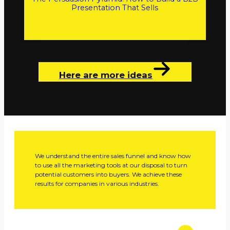
Presentation That Sells
Here are more ideas
We understand the entire sales funnel and know how
to use all the marketing tools at our disposal to turn
potential customers into buyers. We achieve these
results for companies in various industries.