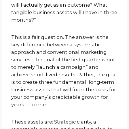
will I actually get as an outcome? What
tangible business assets will I have in three
months?”
This is a fair question. The answer is the
key difference between a systematic
approach and conventional marketing
services. The goal of the first quarter is not
to merely “launch a campaign” and
achieve short-lived results. Rather, the goal
is to create three fundamental, long-term
business assets that will form the basis for
your company’s predictable growth for
years to come.
These assets are: Strategic clarity, a