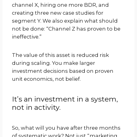
channel X, hiring one more BDR, and
creating three new case studies for
segment Y. We also explain what should
not be done: “Channel Z has proven to be
ineffective.”
The value of this asset is reduced risk
during scaling. You make larger
investment decisions based on proven
unit economics, not belief.
It’s an investment in a system,
not in activity.
So, what will you have after three months
of systematic work? Not just “marketing