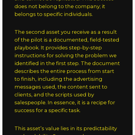
does not belong to the company; it
belongs to specific individuals.
The second asset you receive as a result
of the pilot is a documented, field-tested
playbook. It provides step-by-step
instructions for solving the problem we
identified in the first step. The document
describes the entire process from start
to finish, including the advertising
messages used, the content sent to
clients, and the scripts used by
salespeople. In essence, it is a recipe for
success for a specific task.
This asset’s value lies in its predictability