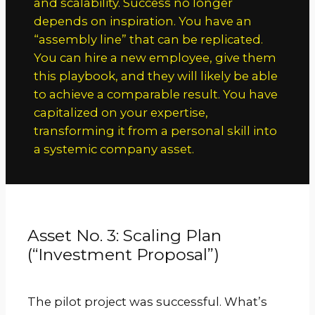
and scalability. Success no longer
depends on inspiration. You have an
“assembly line” that can be replicated.
You can hire a new employee, give them
this playbook, and they will likely be able
to achieve a comparable result. You have
capitalized on your expertise,
transforming it from a personal skill into
a systemic company asset.
Asset No. 3: Scaling Plan
(“Investment Proposal”)
The pilot project was successful. What’s