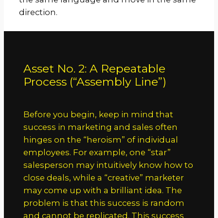
direction.
Asset No. 2: A Repeatable
Process (“Assembly Line”)
Before you begin, keep in mind that
success in marketing and sales often
hinges on the “heroism” of individual
employees. For example, one “star”
salesperson may intuitively know how to
close deals, while a “creative” marketer
may come up with a brilliant idea. The
problem is that this success is random
and cannot be replicated. This success