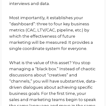
interviews and data.
Most importantly, it establishes your
“dashboard”: three to four key business
metrics (CAC, LTV/CAC, pipeline, etc.) by
which the effectiveness of future
marketing will be measured. It provides a
single coordinate system for everyone.
What is the value of this asset? You stop
managing a “black box.” Instead of chaotic
discussions about “creatives” and
“channels,” you will have substantive, data-
driven dialogues about achieving specific
business goals. For the first time, your
sales and marketing teams begin to speak
the same language and move in the same