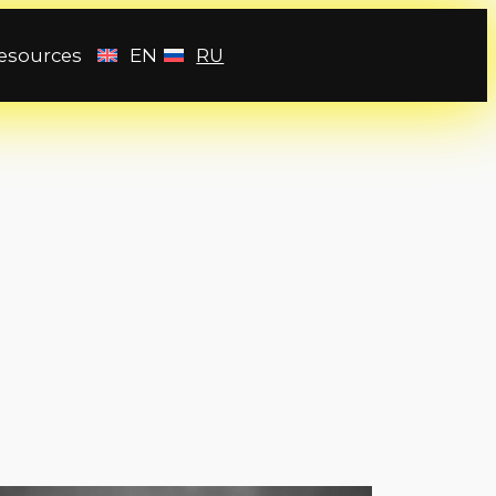
esources
EN
RU