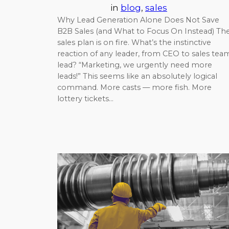
in
blog
, 
sales
Why Lead Generation Alone Does Not Save
B2B Sales (and What to Focus On Instead) Th
sales plan is on fire. What’s the instinctive
reaction of any leader, from CEO to sales tea
lead? “Marketing, we urgently need more
leads!” This seems like an absolutely logical
command. More casts — more fish. More
lottery tickets…