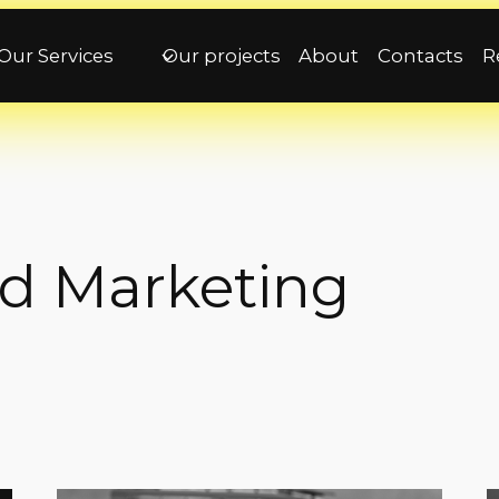
Our Services
Our projects
About
Contacts
R
nd Marketing