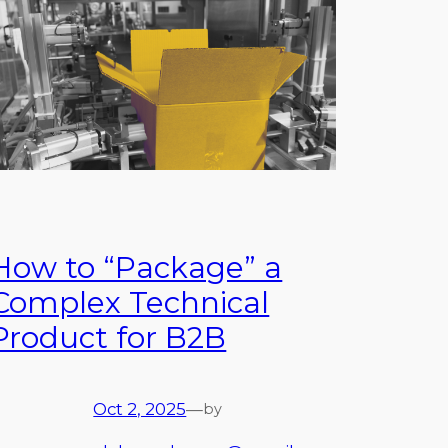
How to “Package” a
Complex Technical
Product for B2B
Oct 2, 2025
—
by