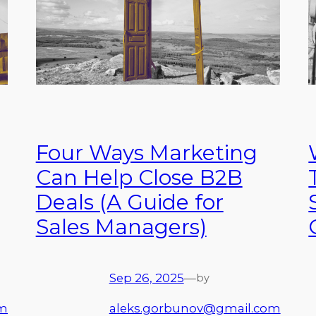
Four Ways Marketing
Can Help Close B2B
Deals (A Guide for
Sales Managers)
Sep 26, 2025
—
by
om
aleks.gorbunov@gmail.com