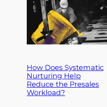
How Does Systematic
Nurturing Help
Reduce the Presales
Workload?