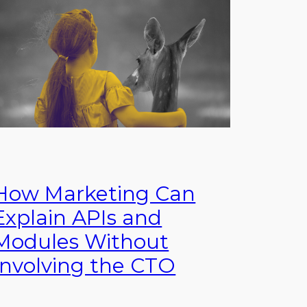
How Marketing Can
Explain APIs and
Modules Without
Involving the CTO