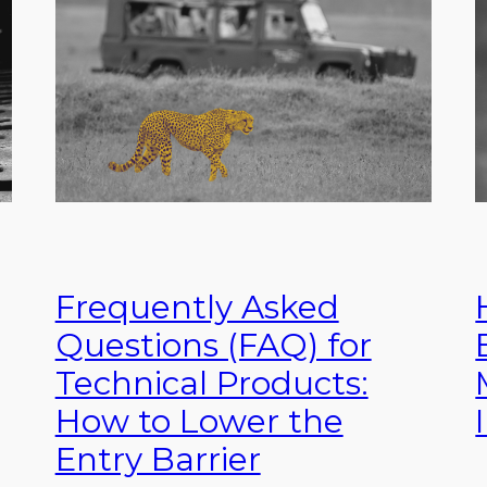
Frequently Asked
Questions (FAQ) for
Technical Products:
How to Lower the
Entry Barrier