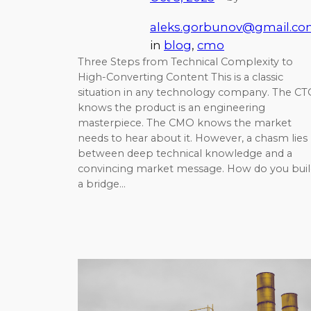
aleks.gorbunov@gmail.c
in
blog
, 
cmo
Three Steps from Technical Complexity to
High-Converting Content This is a classic
situation in any technology company. The C
knows the product is an engineering
masterpiece. The CMO knows the market
needs to hear about it. However, a chasm lies
between deep technical knowledge and a
convincing market message. How do you buil
a bridge…