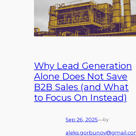
Why Lead Generation
Alone Does Not Save
B2B Sales (and What
to Focus On Instead)
Sep 26, 2025
—
by
aleks.gorbunov@gmail.c