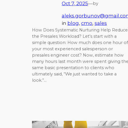
Oct 7, 2025
—
by
aleks.gorbunov@gmail.c
in
blog
, 
cmo
, 
sales
How Does Systematic Nurturing Help Reduce
the Presales Workload? Let’s start with a
simple question: How much does one hour of
your most experienced salesperson or
presales engineer cost? Now, estimate how
many hours last month were spent giving th
same basic presentation to clients who
ultimately said, “We just wanted to take a
look.”…