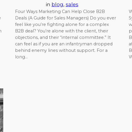
in
blog
, 
sales
Four Ways Marketing Can Help Close B2B
W
e
Deals (A Guide for Sales Managers) Do you ever
S
feel like you’re fighting alone for a complex
w
m
B2B deal? You’re alone with the client, their
p
objections, and their “internal committee.” It
B
can feel as if you are an infantryman dropped
a
behind enemy lines without support. For a
B
long…
W