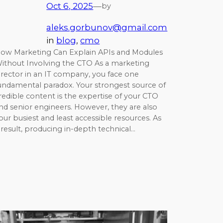
Oct 6, 2025
—
by
aleks.gorbunov@gmail.com
in
blog
, 
cmo
ow Marketing Can Explain APIs and Modules
ithout Involving the CTO As a marketing
irector in an IT company, you face one
undamental paradox. Your strongest source of
redible content is the expertise of your CTO
nd senior engineers. However, they are also
our busiest and least accessible resources. As
 result, producing in-depth technical…