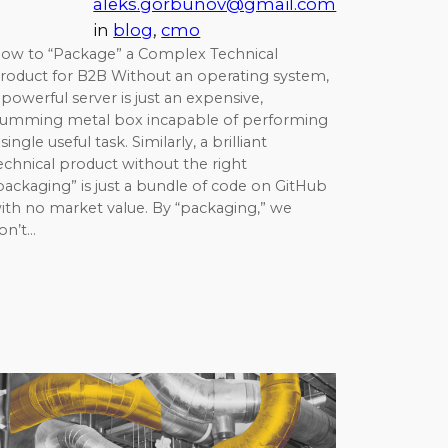
aleks.gorbunov@gmail.com
in
blog
, 
cmo
ow to “Package” a Complex Technical
roduct for B2B Without an operating system,
 powerful server is just an expensive,
umming metal box incapable of performing
 single useful task. Similarly, a brilliant
echnical product without the right
packaging” is just a bundle of code on GitHub
ith no market value. By “packaging,” we
on’t…