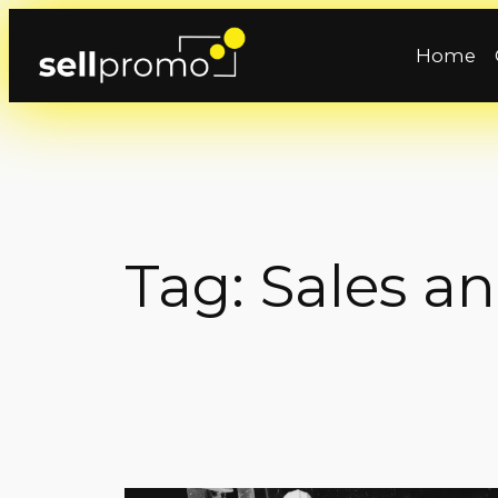
Skip
to
Home
content
Tag:
Sales a