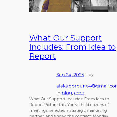
What Our Support
Includes: From Idea to
Report
Sep 24, 2025
—
by
aleks.gorbunov@gmail.c
in
blog
, 
cmo
What Our Support Includes: From Idea to
Report Picture this: You’ve held dozens of
meetings, selected a strategic marketing
partner, and signed the contract. Monday