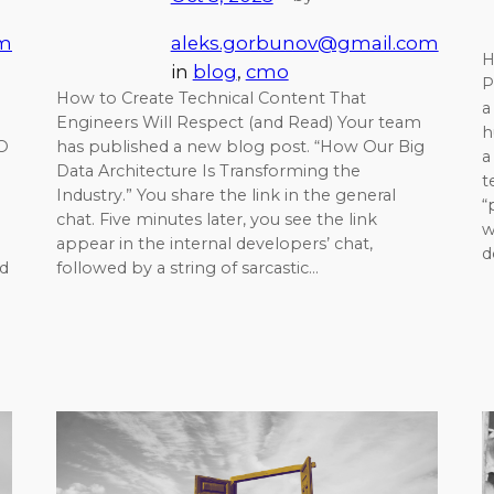
om
aleks.gorbunov@gmail.com
H
in
blog
, 
cmo
P
How to Create Technical Content That
a
Engineers Will Respect (and Read) Your team
h
TO
has published a new blog post. “How Our Big
a
Data Architecture Is Transforming the
t
Industry.” You share the link in the general
“
chat. Five minutes later, you see the link
w
appear in the internal developers’ chat,
d
d
followed by a string of sarcastic…