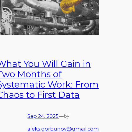
What You Will Gain in
Two Months of
Systematic Work: From
Chaos to First Data
Sep 24, 2025
—
by
aleks.gorbunov@gmail.com