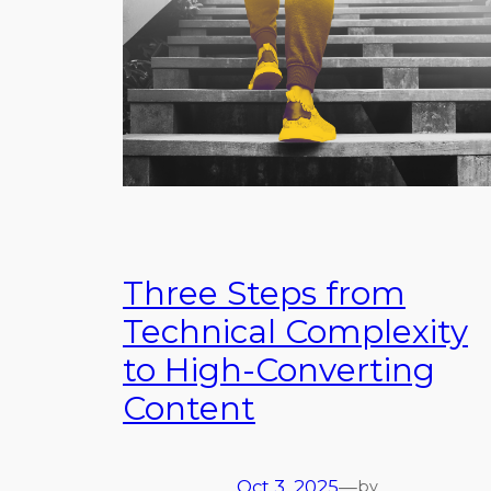
Three Steps from
Technical Complexity
to High-Converting
Content
Oct 3, 2025
—
by