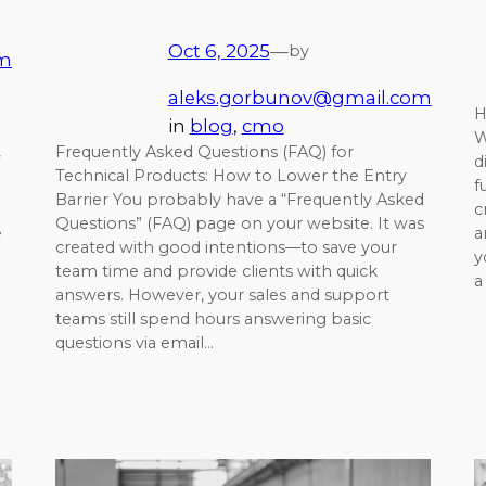
Oct 6, 2025
—
by
om
aleks.gorbunov@gmail.com
H
in
blog
, 
cmo
W
Frequently Asked Questions (FAQ) for
d
Technical Products: How to Lower the Entry
f
Barrier You probably have a “Frequently Asked
c
Questions” (FAQ) page on your website. It was
e
a
created with good intentions—to save your
y
team time and provide clients with quick
a
answers. However, your sales and support
teams still spend hours answering basic
questions via email…