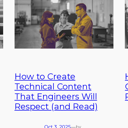
How to Create
Technical Content
That Engineers Will
Respect (and Read)
Oct 3, 2025
—
by