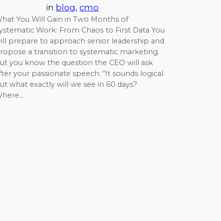
in
blog
, 
cmo
hat You Will Gain in Two Months of
ystematic Work: From Chaos to First Data You
ill prepare to approach senior leadership and
ropose a transition to systematic marketing.
ut you know the question the CEO will ask
fter your passionate speech: “It sounds logical.
ut what exactly will we see in 60 days?
here…