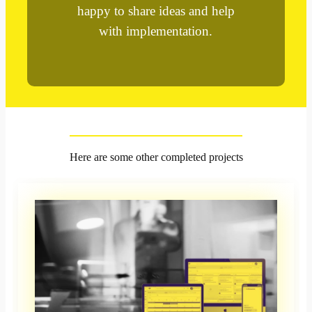
happy to share ideas and help
with implementation.
Here are some other completed projects