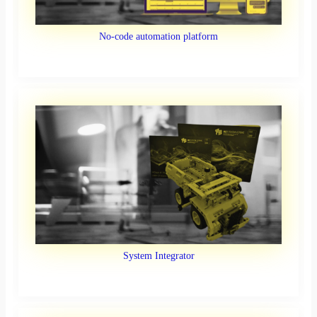
No-code automation platform
System Integrator