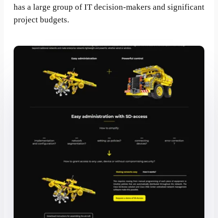
has a large group of IT decision-makers and significant
project budgets.