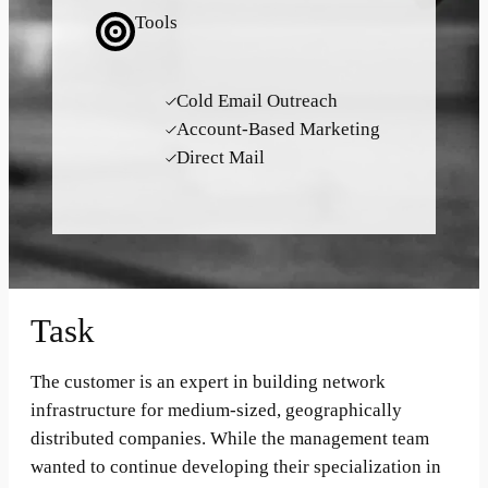
Tools
Cold Email Outreach
Account-Based Marketing
Direct Mail
Task
The customer is an expert in building network
infrastructure for medium-sized, geographically
distributed companies. While the management team
wanted to continue developing their specialization in