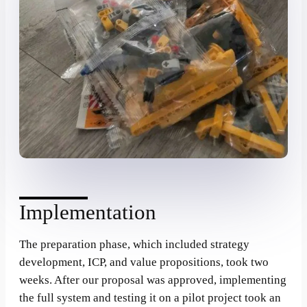
Implementation
The preparation phase, which included strategy
development, ICP, and value propositions, took two
weeks. After our proposal was approved, implementing
the full system and testing it on a pilot project took an