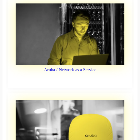
Aruba / Network as a Service