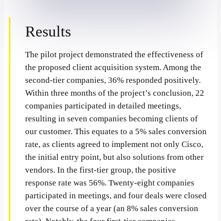
Results
The pilot project demonstrated the effectiveness of
the proposed client acquisition system. Among the
second-tier companies, 36% responded positively.
Within three months of the project’s conclusion, 22
companies participated in detailed meetings,
resulting in seven companies becoming clients of
our customer. This equates to a 5% sales conversion
rate, as clients agreed to implement not only Cisco,
the initial entry point, but also solutions from other
vendors. In the first-tier group, the positive
response rate was 56%. Twenty-eight companies
participated in meetings, and four deals were closed
over the course of a year (an 8% sales conversion