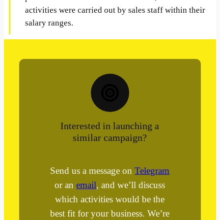
activities were carried out by sales staff within their
salary ranges.
Interested in launching a
similar campaign?
Send us a message on
Telegram
or an
email
, and we’ll discuss
which activities would be the
best fit for your business. We’re