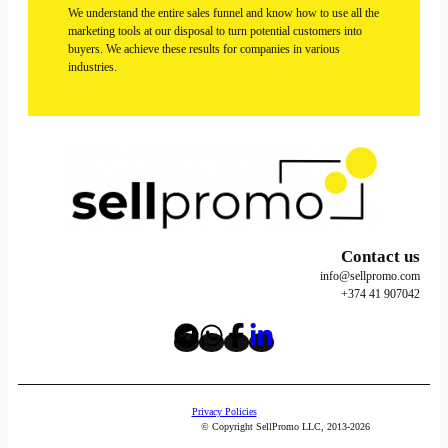
We understand the entire sales funnel and know how to use all the
marketing tools at our disposal to turn potential customers into
buyers. We achieve these results for companies in various
industries.
Contact us
info@sellpromo.com
+374 41 907042
Privacy Policies
© Copyright SellPromo LLC, 2013-2026