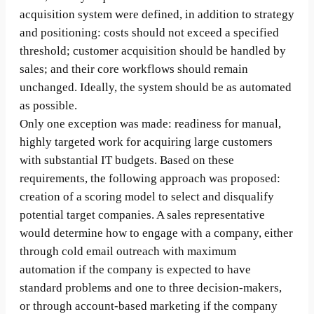
acquisition system were defined, in addition to strategy
and positioning: costs should not exceed a specified
threshold; customer acquisition should be handled by
sales; and their core workflows should remain
unchanged. Ideally, the system should be as automated
as possible.
Only one exception was made: readiness for manual,
highly targeted work for acquiring large customers
with substantial IT budgets. Based on these
requirements, the following approach was proposed:
creation of a scoring model to select and disqualify
potential target companies. A sales representative
would determine how to engage with a company, either
through cold email outreach with maximum
automation if the company is expected to have
standard problems and one to three decision-makers,
or through account-based marketing if the company