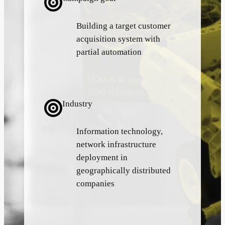
Building a target customer
acquisition system with
partial automation
Industry
Information technology,
network infrastructure
deployment in
geographically distributed
companies