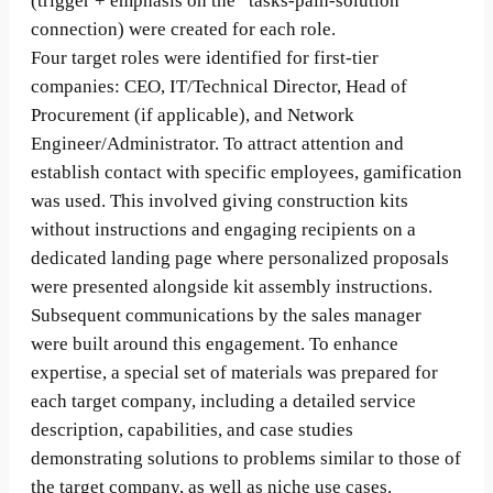
(trigger + emphasis on the “tasks-pain-solution”
connection) were created for each role.
Four target roles were identified for first-tier
companies: CEO, IT/Technical Director, Head of
Procurement (if applicable), and Network
Engineer/Administrator. To attract attention and
establish contact with specific employees, gamification
was used. This involved giving construction kits
without instructions and engaging recipients on a
dedicated landing page where personalized proposals
were presented alongside kit assembly instructions.
Subsequent communications by the sales manager
were built around this engagement. To enhance
expertise, a special set of materials was prepared for
each target company, including a detailed service
description, capabilities, and case studies
demonstrating solutions to problems similar to those of
the target company, as well as niche use cases.