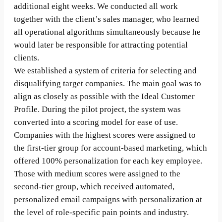
additional eight weeks. We conducted all work
together with the client’s sales manager, who learned
all operational algorithms simultaneously because he
would later be responsible for attracting potential
clients.
We established a system of criteria for selecting and
disqualifying target companies. The main goal was to
align as closely as possible with the Ideal Customer
Profile. During the pilot project, the system was
converted into a scoring model for ease of use.
Companies with the highest scores were assigned to
the first-tier group for account-based marketing, which
offered 100% personalization for each key employee.
Those with medium scores were assigned to the
second-tier group, which received automated,
personalized email campaigns with personalization at
the level of role-specific pain points and industry.