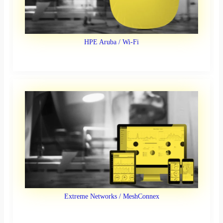
HPE Aruba / Wi-Fi
Extreme Networks / MeshConnex