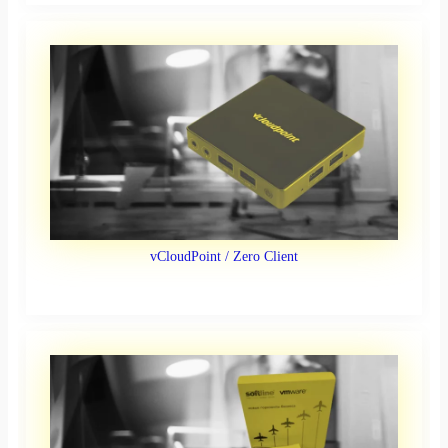
vCloudPoint / Zero Client