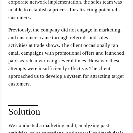
corporate network implementation, the sales team was
unable to establish a process for attracting potential
customers.
Previously, the company did not engage in marketing,
and customers came through referrals and sales
activities at trade shows. The client occasionally ran
email campaigns with promotional offers and launched
paid search advertising several times. However, these
attempts were insufficiently effective. The client
approached us to develop a system for attracting target
customers.
Solution
We conducted a marketing audit, analyzing past