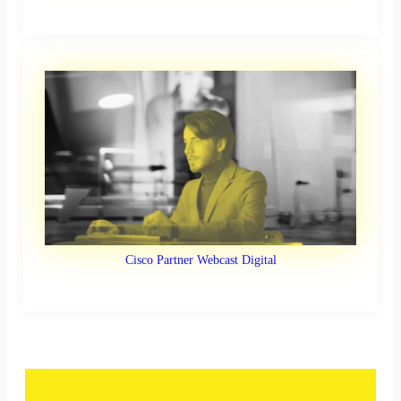
Cisco Partner Webcast Digital