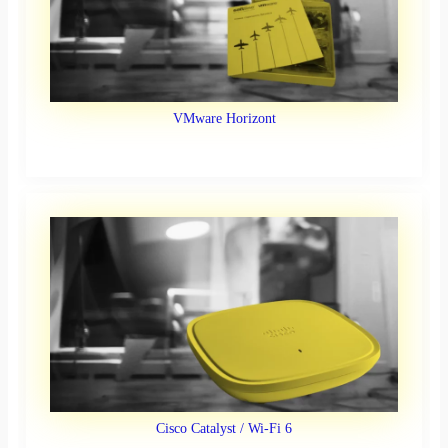
VMware Horizont
Cisco Catalyst / Wi-Fi 6