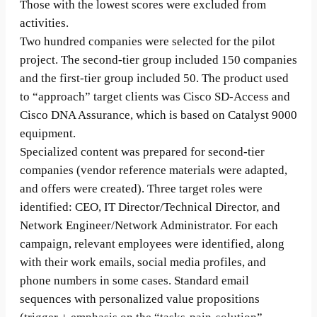
Those with the lowest scores were excluded from
activities.
Two hundred companies were selected for the pilot
project. The second-tier group included 150 companies
and the first-tier group included 50. The product used
to “approach” target clients was Cisco SD-Access and
Cisco DNA Assurance, which is based on Catalyst 9000
equipment.
Specialized content was prepared for second-tier
companies (vendor reference materials were adapted,
and offers were created). Three target roles were
identified: CEO, IT Director/Technical Director, and
Network Engineer/Network Administrator. For each
campaign, relevant employees were identified, along
with their work emails, social media profiles, and
phone numbers in some cases. Standard email
sequences with personalized value propositions