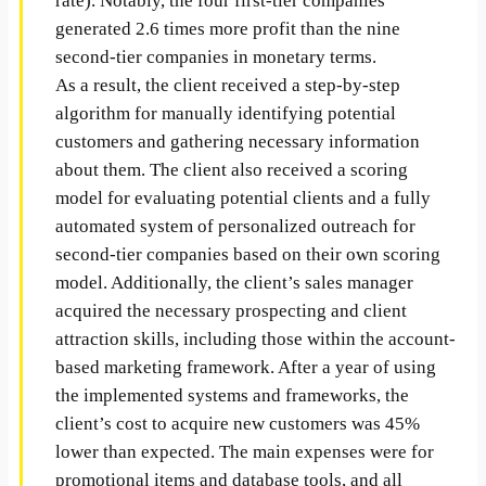
rate). Notably, the four first-tier companies
generated 2.6 times more profit than the nine
second-tier companies in monetary terms.
As a result, the client received a step-by-step
algorithm for manually identifying potential
customers and gathering necessary information
about them. The client also received a scoring
model for evaluating potential clients and a fully
automated system of personalized outreach for
second-tier companies based on their own scoring
model. Additionally, the client’s sales manager
acquired the necessary prospecting and client
attraction skills, including those within the account-
based marketing framework. After a year of using
the implemented systems and frameworks, the
client’s cost to acquire new customers was 45%
lower than expected. The main expenses were for
promotional items and database tools, and all