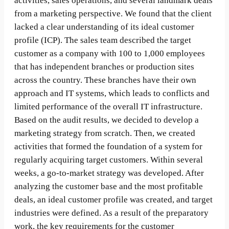
activities, sales operations, and several landmark deals
from a marketing perspective. We found that the client
lacked a clear understanding of its ideal customer
profile (ICP). The sales team described the target
customer as a company with 100 to 1,000 employees
that has independent branches or production sites
across the country. These branches have their own
approach and IT systems, which leads to conflicts and
limited performance of the overall IT infrastructure.
Based on the audit results, we decided to develop a
marketing strategy from scratch. Then, we created
activities that formed the foundation of a system for
regularly acquiring target customers. Within several
weeks, a go-to-market strategy was developed. After
analyzing the customer base and the most profitable
deals, an ideal customer profile was created, and target
industries were defined. As a result of the preparatory
work, the key requirements for the customer